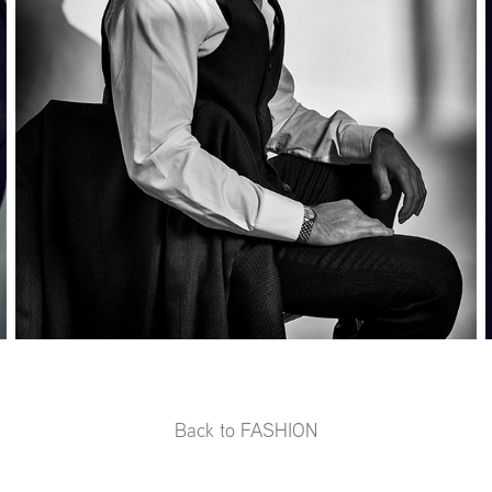
Back to FASHION