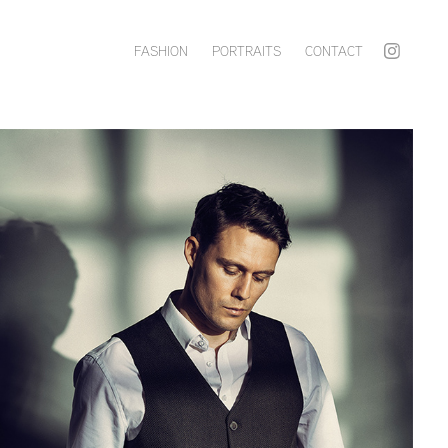
FASHION
PORTRAITS
CONTACT