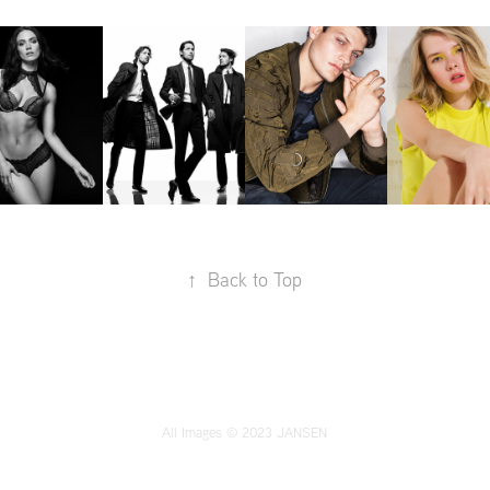
↑
Back to Top
All Images © 2023 JANSEN