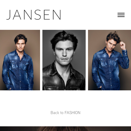
Back to FASHION