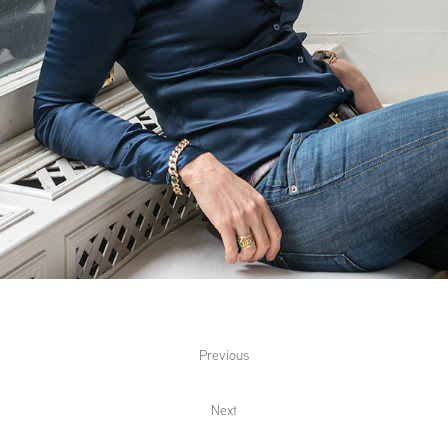
Previous
Next