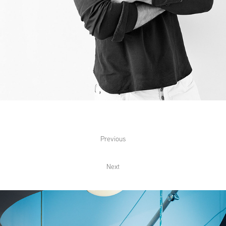
Previous
Next