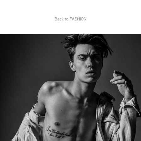
Back to FASHION